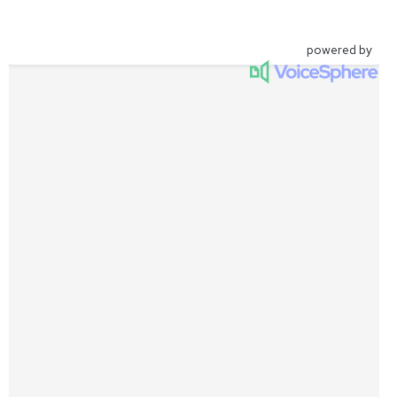
powered by